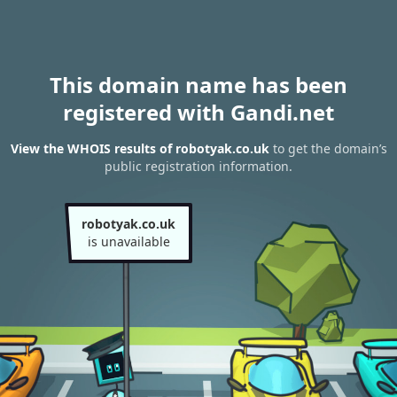
This domain name has been
registered with Gandi.net
View the WHOIS results of robotyak.co.uk
to get the domain’s
public registration information.
robotyak.co.uk
is unavailable