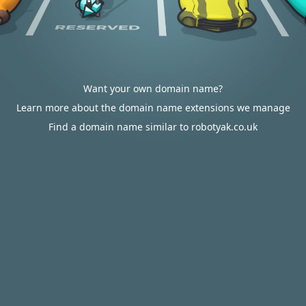
Want your own domain name?
Learn more about the domain name extensions we manage
Find a domain name similar to robotyak.co.uk